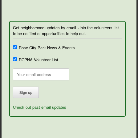
Get neighborhood updates by email. Join the volunteers list
to be notified of opportunities to help out.
Rose City Park News & Events
RCPNA Volunteer List
Check out past email updates