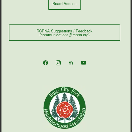
Board Access
RCPNA Suggestions / Feedback
(communications@rcpna.org)
facebook
instagram
nextdoor
youtube