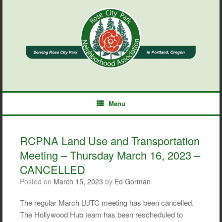
Skip
to
content
Menu
RCPNA Land Use and Transportation
Meeting – Thursday March 16, 2023 –
CANCELLED
Posted on
March 15, 2023
by
Ed Gorman
The regular March LUTC meeting has been cancelled.
The Hollywood Hub team has been rescheduled to