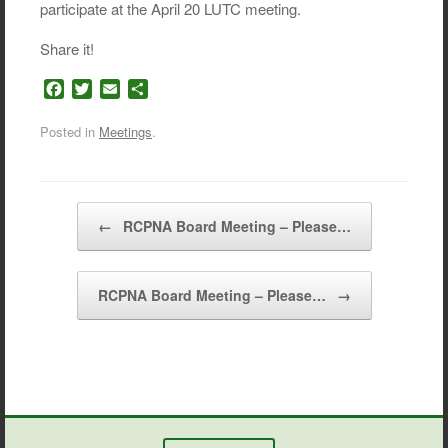
participate at the April 20 LUTC meeting.
Share it!
F
T
E
S
a
w
m
h
c
i
a
a
Posted in
Meetings
.
e
t
i
r
b
t
l
e
o
e
o
r
Post navigation
←
RCPNA Board Meeting – Please…
k
RCPNA Board Meeting – Please…
→