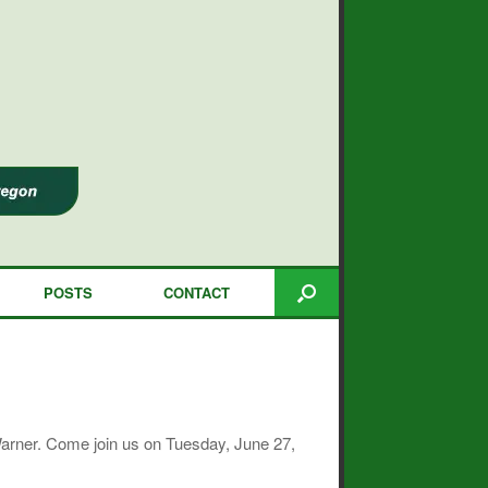
POSTS
CONTACT
Warner. Come join us on Tuesday, June 27,