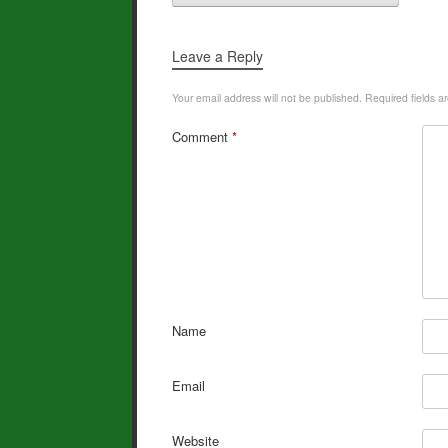
k
Leave a Reply
Your email address will not be published.
Required fields 
Comment
*
Name
Email
Website