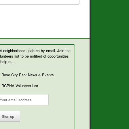
t neighborhood updates by email. Join the
lunteers list to be notified of opportunities
 help out.
Rose City Park News & Events
RCPNA Volunteer List