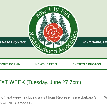
BOUT RCPNA
NEWSLETTER
EVENTS / PHOTOS
XT WEEK (Tuesday, June 27 7pm)
or next week, including a visit from Representative Barbara Smith 
 5626 NE Alameda St.