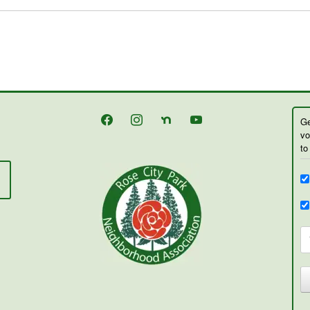
facebook
instagram
nextdoor
youtube
Ge
vo
to