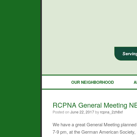
Skip
to
content
OUR NEIGHBORHOOD
A
RCPNA General Meeting NE
Posted on
June 22, 2017
by
rcpna_2zh8xf
We have a great General Meeting planned f
7-9 pm, at the German American Society,