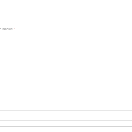
are marked
*