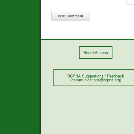
Board Access
RCPNA Suggestions / Feedback
(communications@rcpna.org)