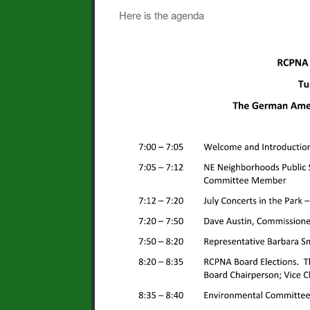
Here is the agenda