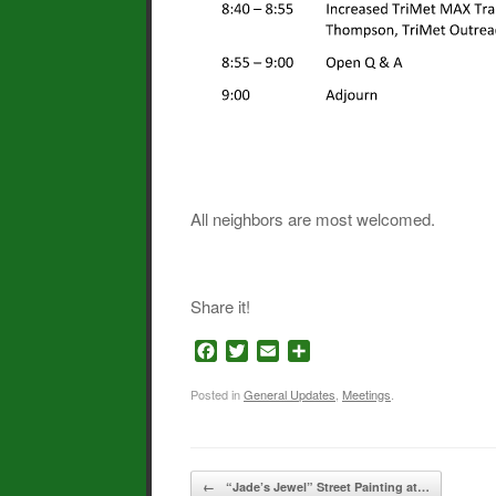
All neighbors are most welcomed.
Share it!
F
T
E
S
a
w
m
h
c
i
a
a
Posted in
General Updates
,
Meetings
.
e
t
i
r
b
t
l
e
o
e
Post navigation
o
r
←
“Jade’s Jewel” Street Painting at…