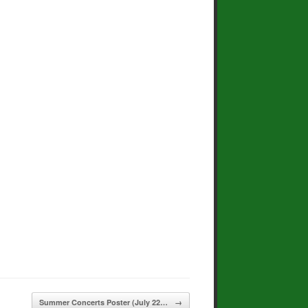
Summer Concerts Poster (July 22…
→