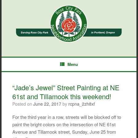
Skip
to
content
Menu
“Jade’s Jewel” Street Painting at NE
61st and Tillamook this weekend!
Posted on
June 22, 2017
by
rcpna_2zh8xf
For the third year in a row, streets will be blocked off to
paint the bright colors on the intersection of NE 61st
Avenue and Tillamook street, Sunday, June 25 from