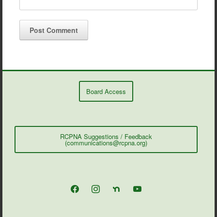
Board Access
RCPNA Suggestions / Feedback
(communications@rcpna.org)
facebook
instagram
nextdoor
youtube