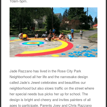
10am-5pm.
Jade Razzano has lived in the Rose City Park
Neighborhood all her life and the namesake design
called Jade’s Jewel celebrates and beautifies our
neighborhood but also slows traffic on the street where
her special needs bus picks her up for school. The
design is bright and cheery and invites painters of all
ages to participate. Parents Joey and Chris Razzano