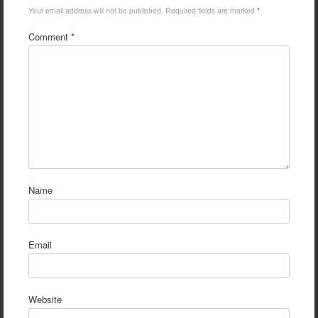
Your email address will not be published.
Required fields are marked
*
Comment
*
Name
Email
Website