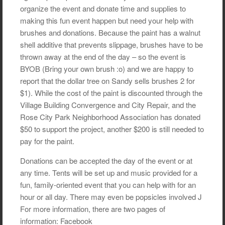
organize the event and donate time and supplies to
making this fun event happen but need your help with
brushes and donations. Because the paint has a walnut
shell additive that prevents slippage, brushes have to be
thrown away at the end of the day – so the event is
BYOB (Bring your own brush :o) and we are happy to
report that the dollar tree on Sandy sells brushes 2 for
$1). While the cost of the paint is discounted through the
Village Building Convergence and City Repair, and the
Rose City Park Neighborhood Association has donated
$50 to support the project, another $200 is still needed to
pay for the paint.
Donations can be accepted the day of the event or at
any time. Tents will be set up and music provided for a
fun, family-oriented event that you can help with for an
hour or all day. There may even be popsicles involved J
For more information, there are two pages of
information: Facebook