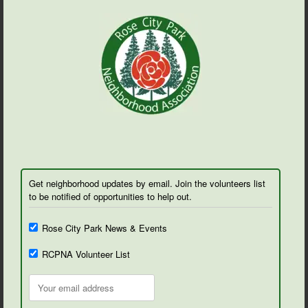
Get neighborhood updates by email. Join the volunteers list
to be notified of opportunities to help out.
Rose City Park News & Events
RCPNA Volunteer List