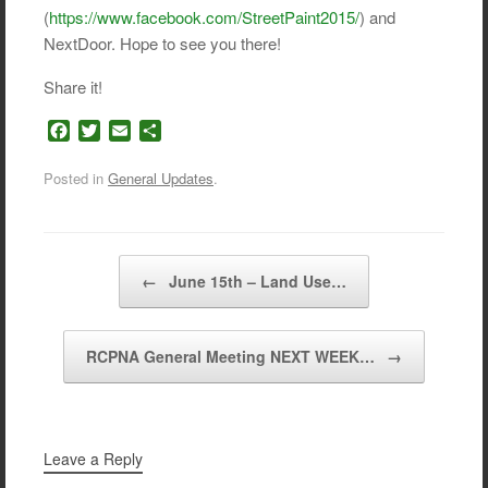
(
https://www.facebook.com/StreetPaint2015/
) and
NextDoor. Hope to see you there!
Share it!
F
T
E
S
a
w
m
h
c
i
a
a
Posted in
General Updates
.
e
t
i
r
b
t
l
e
o
e
o
r
Post navigation
←
June 15th – Land Use…
k
RCPNA General Meeting NEXT WEEK…
→
Leave a Reply