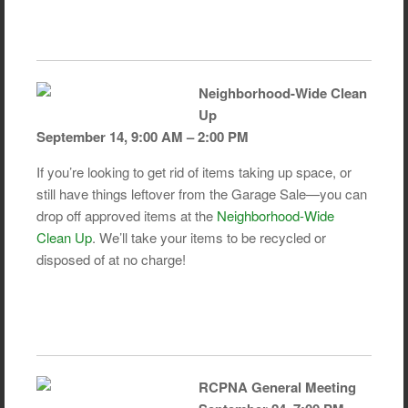
Neighborhood-Wide Clean
Up
September 14, 9:00 AM – 2:00 PM
If you’re looking to get rid of items taking up space, or
still have things leftover from the Garage Sale—you can
drop off approved items at the
Neighborhood-Wide
Clean Up
. We’ll take your items to be recycled or
disposed of at no charge!
RCPNA General Meeting