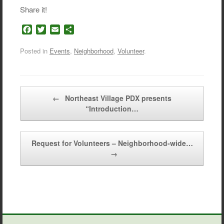
Share it!
F
T
E
S
a
w
m
h
c
i
a
a
Posted in
Events
,
Neighborhood
,
Volunteer
.
e
t
i
r
b
t
l
e
o
e
o
r
Post navigation
←
Northeast Village PDX presents
k
“Introduction…
Request for Volunteers – Neighborhood-wide…
→