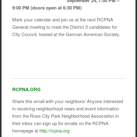
September 24, 7:00 PM –
9:00 PM (doors open at 6:30 PM)
Mark your calendar and join us at the next RCPNA
General meeting to meet the District 3 candidates for
City Council, hosted at the German American Society.
RCPNA.ORG
Share this email with your neighbors! Anyone interested
in receiving neighborhood news and event information
from the Rose City Park Neighborhood Association in
their inbox can sign up for emails on the RCPNA
homepage at
http://rcpna.org