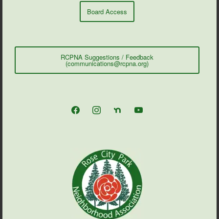
Board Access
RCPNA Suggestions / Feedback
(communications@rcpna.org)
facebook
instagram
nextdoor
youtube