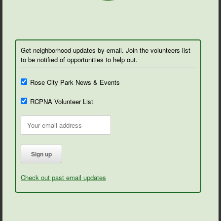
Get neighborhood updates by email. Join the volunteers list
to be notified of opportunities to help out.
Rose City Park News & Events
RCPNA Volunteer List
Check out past email updates