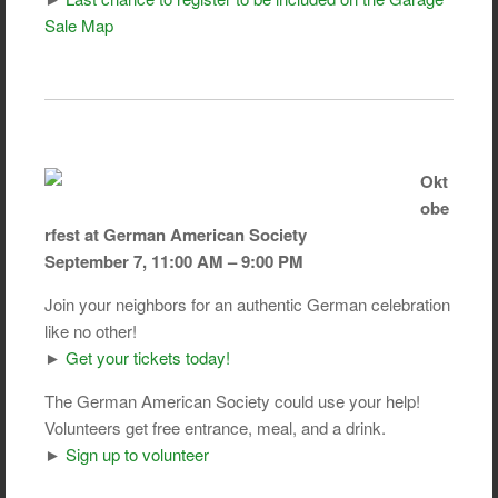
Sale Map
Okt
obe
rfest at German American Society
September 7, 11:00 AM – 9:00 PM
Join your neighbors for an authentic German celebration
like no other!
►
Get your tickets today!
The German American Society could use your help!
Volunteers get free entrance, meal, and a drink.
►
Sign up to volunteer