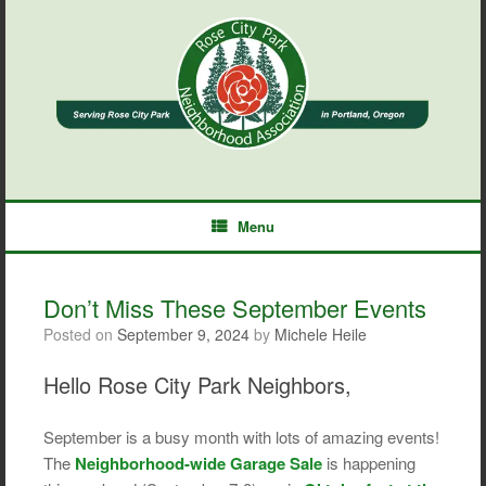
Skip
to
content
Menu
Don’t Miss These September Events
Posted on
September 9, 2024
by
Michele Heile
Hello Rose City Park Neighbors,
September is a busy month with lots of amazing events!
The
Neighborhood-wide Garage Sale
is happening