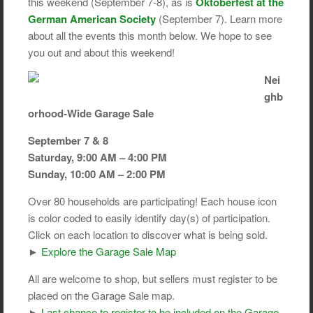
this weekend (September 7-8), as is
Oktoberfest at the
German American Society
(September 7). Learn more
about all the events this month below. We hope to see
you out and about this weekend!
Nei
ghb
orhood-Wide Garage Sale
September 7 & 8
Saturday, 9:00 AM – 4:00 PM
Sunday, 10:00 AM – 2:00 PM
Over 80 households are participating! Each house icon
is color coded to easily identify day(s) of participation.
Click on each location to discover what is being sold.
►
Explore the Garage Sale Map
All are welcome to shop, but sellers must register to be
placed on the Garage Sale map.
►
Last chance to register to be included on the Garage