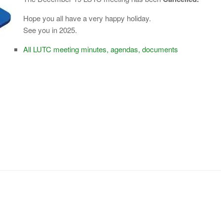
Hope you all have a very happy holiday.
See you in 2025.
All LUTC meeting minutes, agendas, documents