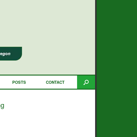
POSTS
CONTACT
ng