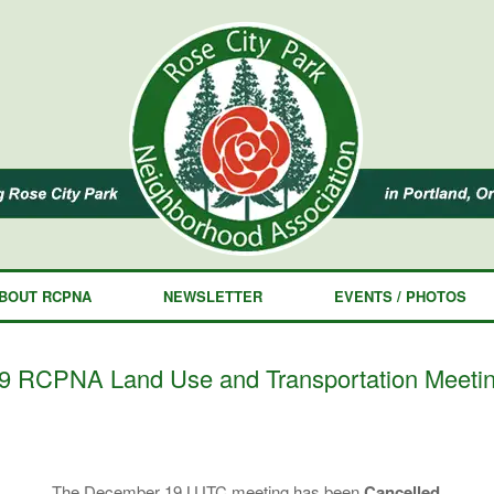
BOUT RCPNA
NEWSLETTER
EVENTS / PHOTOS
RCPNA Land Use and Transportation Meeti
The December 19 LUTC meeting has been
Cancelled.