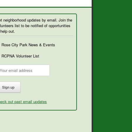
t neighborhood updates by email. Join the
lunteers list to be notified of opportunities
 help out.
Rose City Park News & Events
RCPNA Volunteer List
eck out past email updates