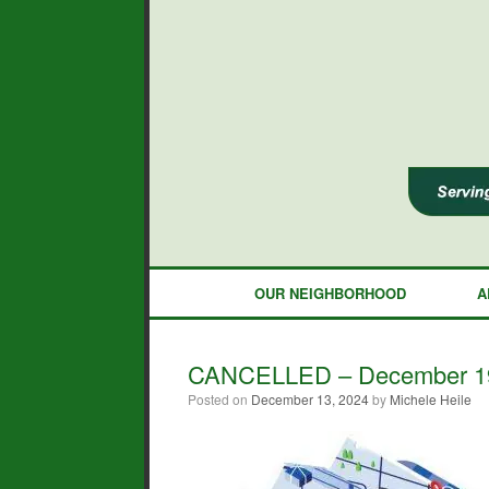
Skip
to
content
OUR NEIGHBORHOOD
A
CANCELLED – December 19 
Posted on
December 13, 2024
by
Michele Heile