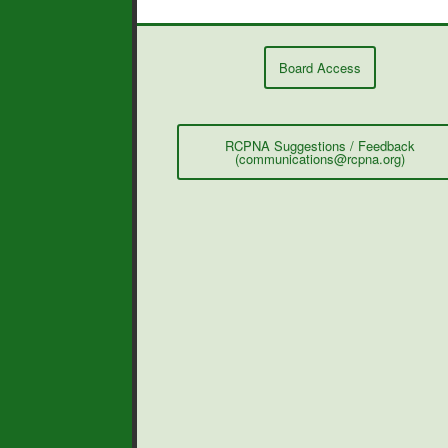
Board Access
RCPNA Suggestions / Feedback
(communications@rcpna.org)