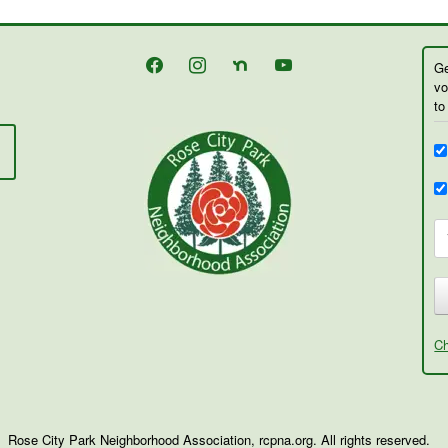
facebook
instagram
nextdoor
youtube
Ge
vo
to
Ch
Rose City Park Neighborhood Association, rcpna.org. All rights reserved.