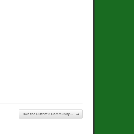
Take the District 3 Community…
→