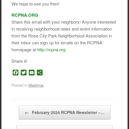
We hope to see you then!
RCPNA.ORG
Share this email with your neighbors! Anyone interested
in receiving neighborhood news and event information
from the Rose City Park Neighborhood Association in
their inbox can sign up for emails on the RCPNA
homepage at
http://rcpna.org
Share it!
F
T
E
S
a
w
m
h
c
i
a
a
Posted in
Meetings
.
e
t
i
r
b
t
l
e
o
e
o
r
Post navigation
←
February 2024 RCPNA Newsletter –…
k