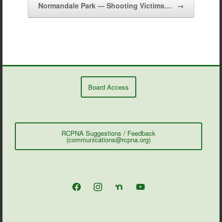
Normandale Park — Shooting Victims…
→
Board Access
RCPNA Suggestions / Feedback
(communications@rcpna.org)
facebook
instagram
nextdoor
youtube