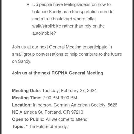
Do people have feelings/ideas on how to
balance Sandy as a transportation corridor
and a true boulevard where folks
walk/stroll/bike rather than rely on the
automobile?
Join us at our next General Meeting to participate in
small group conversations to help contribute to the future
on Sandy.
Join us at the next RCPNA General Meeting
Meeting Date:
Tuesday, February 27, 2024
Meeting Time:
7:00 PM-9:00 PM
Location:
In person, German American Society, 5626
NE Alameda St, Portland, OR 97213
Open to Public:
All welcome to attend
Topic:
“The Future of Sandy.”