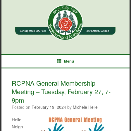
Skip
to
content
Menu
RCPNA General Membership
Meeting – Tuesday, February 27, 7-
9pm
Posted on
February 19, 2024
by
Michele Heile
Hello
Neigh