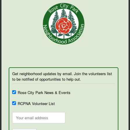
Get neighborhood updates by email. Join the volunteers list
to be notified of opportunities to help out.
Rose City Park News & Events
RCPNA Volunteer List