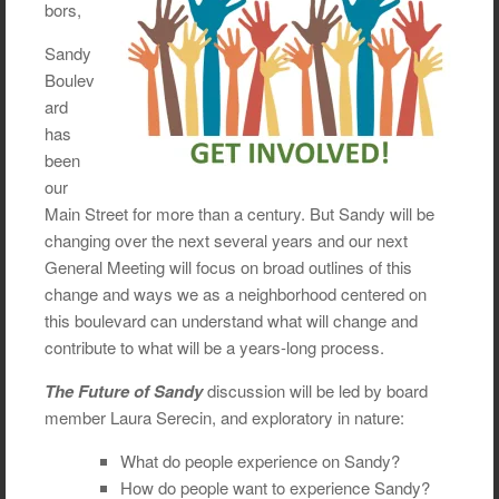
bors,
Sandy
Boulev
ard
has
been
our
Main Street for more than a century. But Sandy will be
changing over the next several years and our next
General Meeting will focus on broad outlines of this
change and ways we as a neighborhood centered on
this boulevard can understand what will change and
contribute to what will be a years-long process.
The Future of Sandy
discussion will be led by board
member Laura Serecin, and exploratory in nature:
What do people experience on Sandy?
How do people want to experience Sandy?