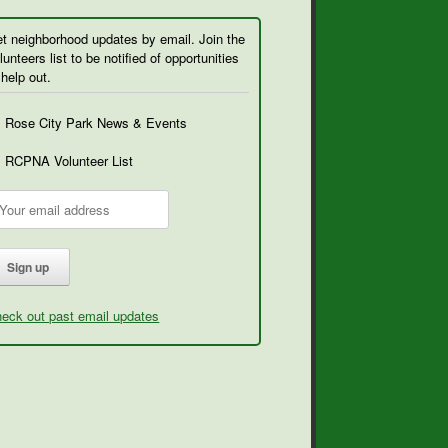
t neighborhood updates by email. Join the
lunteers list to be notified of opportunities
 help out.
Rose City Park News & Events
RCPNA Volunteer List
eck out past email updates