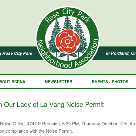
BOUT RCPNA
NEWSLETTER
EVENTS / PHOTOS
 Our Lady of La Vang Noise Permit
ity Noise Office, 4747 E Burnside, 6:30 PM, Thursday October 12th. A
on compliance with the Noise Permit.