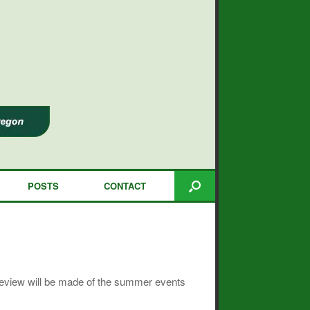
POSTS
CONTACT
 review will be made of the summer events