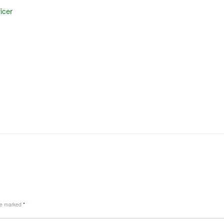
icer
are marked
*