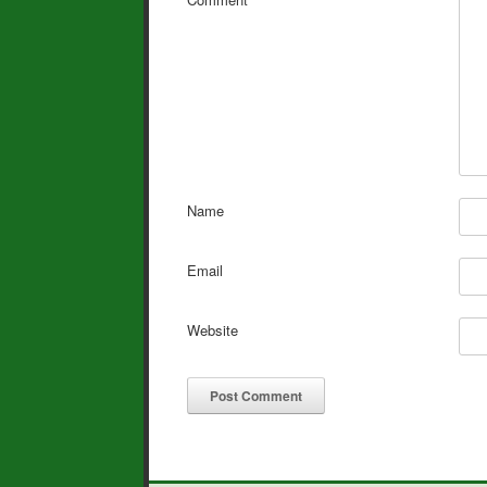
Name
Email
Website