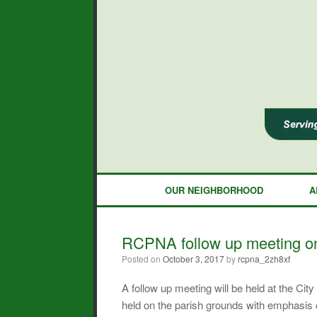
Skip
to
content
OUR NEIGHBORHOOD
A
RCPNA follow up meeting on
Posted on
October 3, 2017
by
rcpna_2zh8xf
A follow up meeting will be held at the C
held on the parish grounds with emphasis 