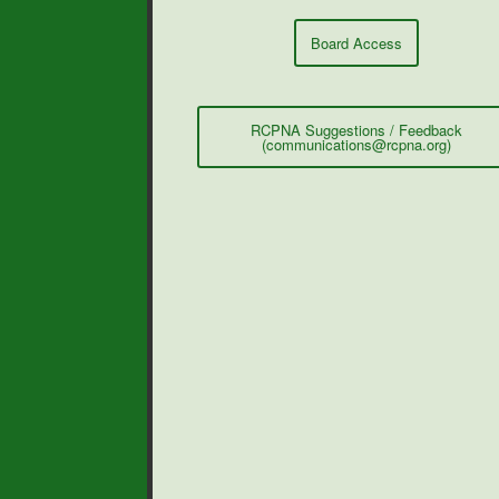
Board Access
RCPNA Suggestions / Feedback
(communications@rcpna.org)