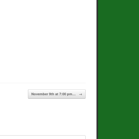
November 9th at 7:00 pm…
→