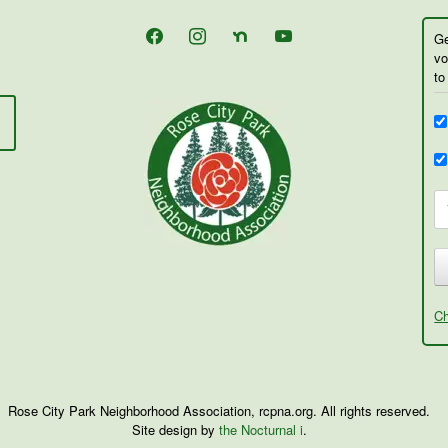
facebook
instagram
nextdoor
youtube
Ge
vo
to
Ch
Rose City Park Neighborhood Association, rcpna.org. All rights reserved.
Site design by
the Nocturnal i
.