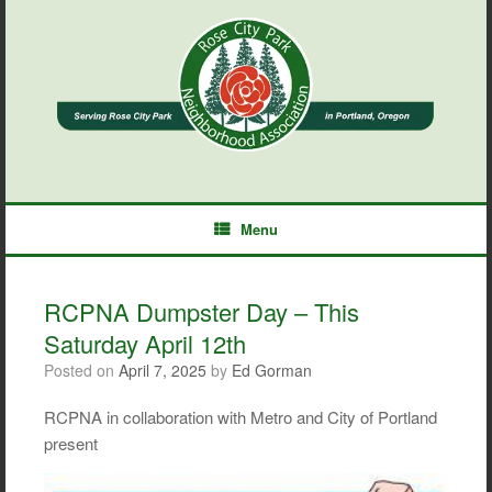
Skip
to
content
Menu
RCPNA Dumpster Day – This
Saturday April 12th
Posted on
April 7, 2025
by
Ed Gorman
RCPNA in collaboration with Metro and City of Portland
present