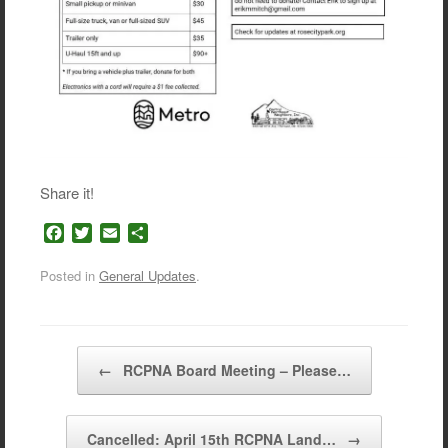
Share it!
F
T
E
S
a
w
m
h
c
i
a
a
Posted in
General Updates
.
e
t
i
r
b
t
l
e
o
e
o
r
Post navigation
←
RCPNA Board Meeting – Please…
k
Cancelled: April 15th RCPNA Land…
→