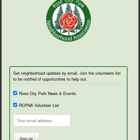
Get neighborhood updates by email. Join the volunteers list
to be notified of opportunities to help out.
Rose City Park News & Events
RCPNA Volunteer List