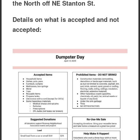
the North off NE Stanton St.
Details on what is accepted and not
accepted: