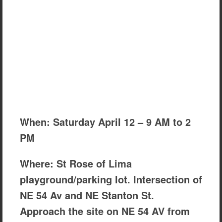
When: Saturday April 12 – 9 AM to 2
PM
Where: St Rose of Lima
playground/parking lot. Intersection of
NE 54 Av and NE Stanton St.
Approach the site on NE 54 AV from