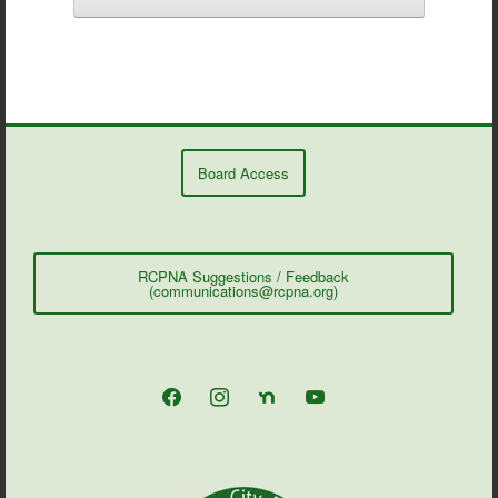
Board Access
RCPNA Suggestions / Feedback
(communications@rcpna.org)
facebook
instagram
nextdoor
youtube