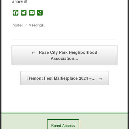
Share it!
F
T
E
S
a
w
m
h
c
i
a
a
Posted in
Meetings
.
e
t
i
r
b
t
l
e
o
e
o
r
Post navigation
←
Rose City Park Neighborhood
k
Association…
Fremont Fest Marketplace 2024 –…
→
Board Access