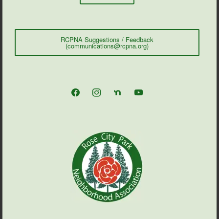
RCPNA Suggestions / Feedback
(communications@rcpna.org)
facebook
instagram
nextdoor
youtube