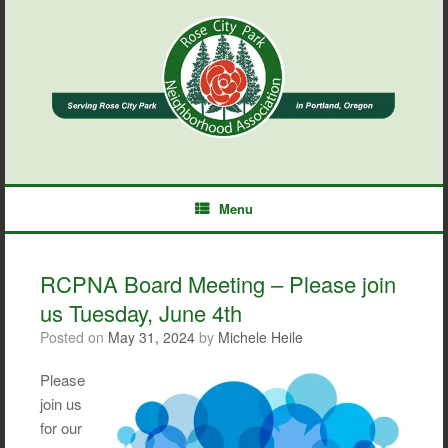
Skip
to
content
Menu
RCPNA Board Meeting – Please join
us Tuesday, June 4th
Posted on
May 31, 2024
by
Michele Heile
Please
join us
for our