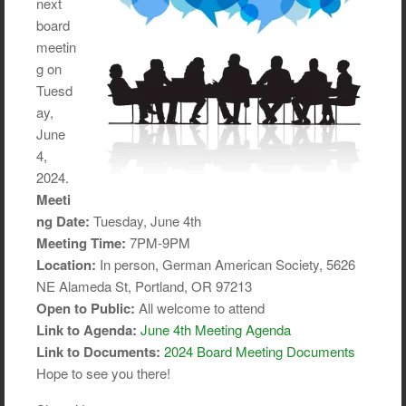
next
board
meetin
g on
Tuesd
ay,
June
4,
2024.
Meeti
ng Date:
Tuesday, June 4th
Meeting Time:
7PM-9PM
Location:
In person, German American Society, 5626
NE Alameda St, Portland, OR 97213
Open to Public:
All welcome to attend
Link to Agenda:
June 4th Meeting Agenda
Link to Documents:
2024 Board Meeting Documents
Hope to see you there!