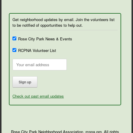
Get neighborhood updates by email. Join the volunteers list
to be notified of opportunities to help out.
Rose City Park News & Events
RCPNA Volunteer List
Check out past email updates
Rose City Park Neighborhood Association, rcpna.org. All rights