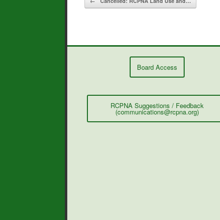
←
Cancelled: RCPNA Land Use and…
k
Board Access
RCPNA Suggestions / Feedback
(communications@rcpna.org)