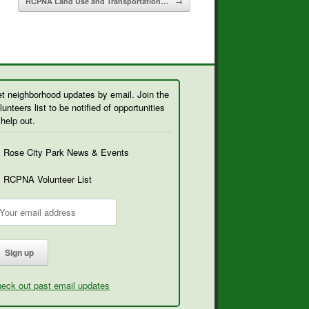
RCPNA Land Use and Transportation…
→
t neighborhood updates by email. Join the
lunteers list to be notified of opportunities
 help out.
Rose City Park News & Events
RCPNA Volunteer List
eck out past email updates