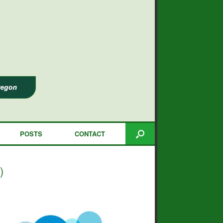
POSTS
CONTACT
)