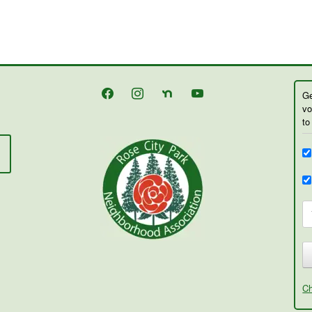
facebook
instagram
nextdoor
youtube
Ge
vo
to
Ch