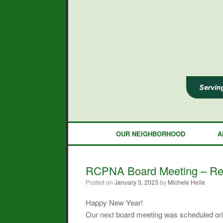
Skip
to
content
OUR NEIGHBORHOOD
A
RCPNA Board Meeting – Resc
Posted on
January 3, 2023
by
Michele Heile
Happy New Year!
Our next board meeting was scheduled orig