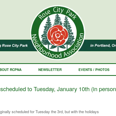
BOUT RCPNA
NEWSLETTER
EVENTS / PHOTOS
heduled to Tuesday, January 10th (in person
inally scheduled for Tuesday the 3rd, but with the holidays