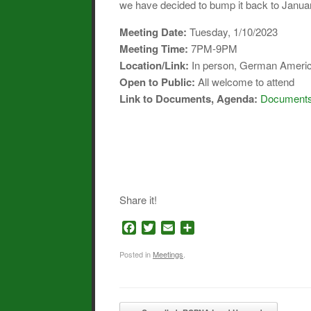
we have decided to bump it back to Januar
Meeting Date:
Tuesday, 1/10/2023
Meeting Time:
7PM-9PM
Location/Link:
In person, German Americ
Open to Public:
All welcome to attend
Link to Documents, Agenda
:
Documents 
Share it!
F
T
E
S
a
w
m
h
c
i
a
a
Posted in
Meetings
.
e
t
i
r
b
t
l
e
o
e
Post navigation
o
r