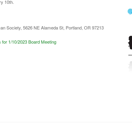
y 10th.
an Society, 5626 NE Alameda St, Portland, OR 97213
for 1/10/2023 Board Meeting