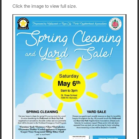
Click the image to view full size.