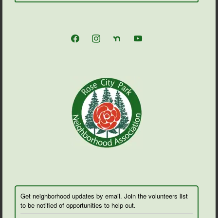
facebook
instagram
nextdoor
youtube
Get neighborhood updates by email. Join the volunteers list
to be notified of opportunities to help out.