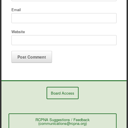
Email
Website
Board Access
RCPNA Suggestions / Feedback
(communications@rcpna.org)