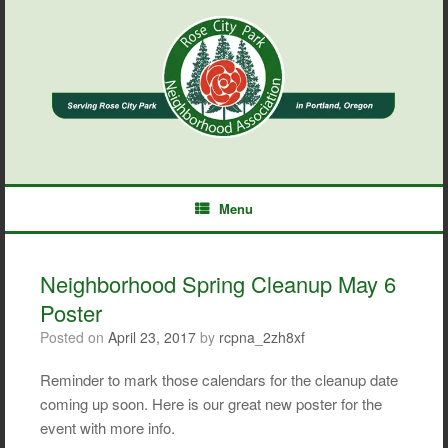
Skip
to
content
Menu
Neighborhood Spring Cleanup May 6
Poster
Posted on
April 23, 2017
by
rcpna_2zh8xf
Reminder to mark those calendars for the cleanup date
coming up soon. Here is our great new poster for the
event with more info.