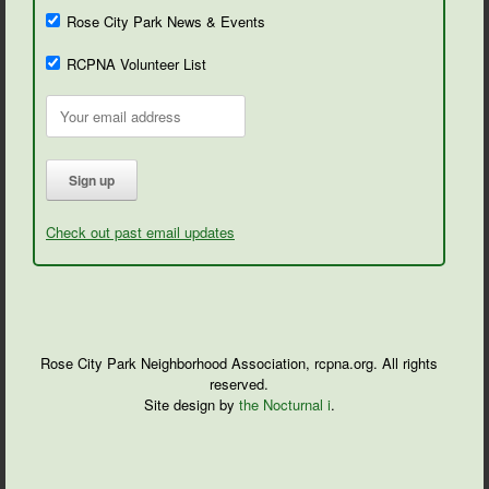
Rose City Park News & Events
RCPNA Volunteer List
Check out past email updates
Rose City Park Neighborhood Association, rcpna.org. All rights
reserved.
Site design by
the Nocturnal i
.