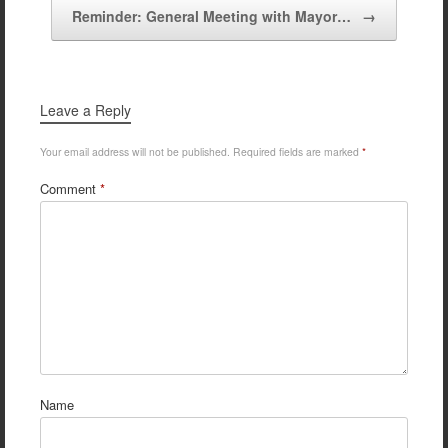
Reminder: General Meeting with Mayor…
→
Leave a Reply
Your email address will not be published.
Required fields are marked
*
Comment
*
Name