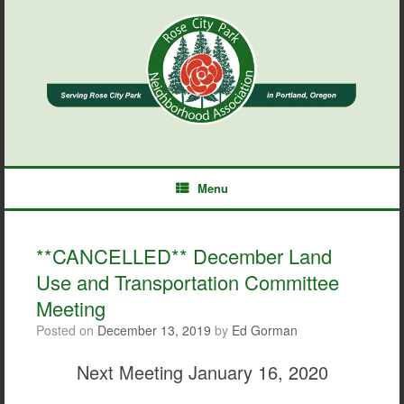
Skip
to
content
Menu
**CANCELLED** December Land
Use and Transportation Committee
Meeting
Posted on
December 13, 2019
by
Ed Gorman
Next Meeting January 16, 2020