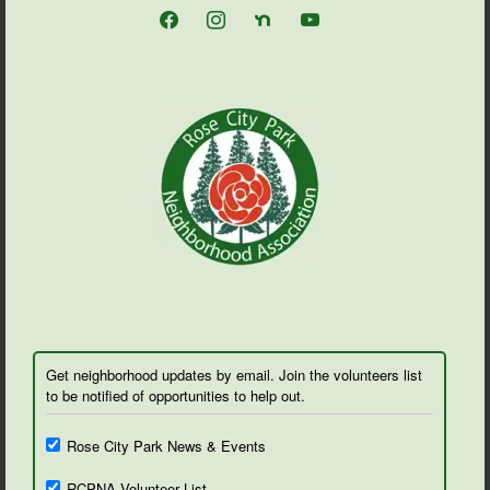
facebook
instagram
nextdoor
youtube
Get neighborhood updates by email. Join the volunteers list
to be notified of opportunities to help out.
Rose City Park News & Events
RCPNA Volunteer List