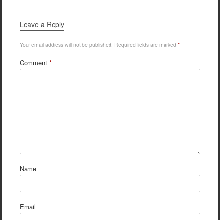
Leave a Reply
Your email address will not be published.
Required fields are marked
*
Comment
*
Name
Email