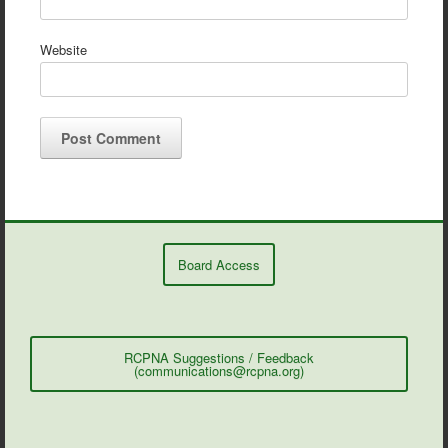
Website
Board Access
RCPNA Suggestions / Feedback
(communications@rcpna.org)