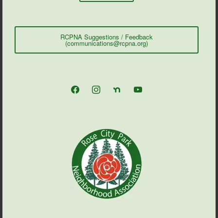
RCPNA Suggestions / Feedback
(communications@rcpna.org)
facebook
instagram
nextdoor
youtube