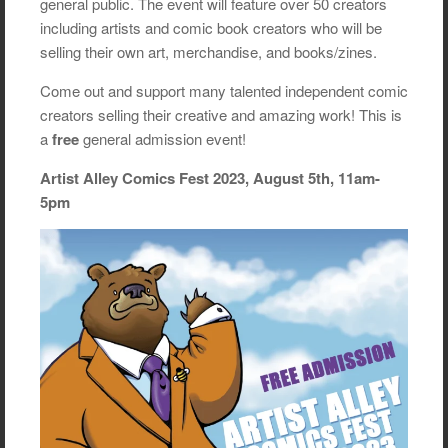
general public. The event will feature over 50 creators
including artists and comic book creators who will be
selling their own art, merchandise, and books/zines.
Come out and support many talented independent comic
creators selling their creative and amazing work! This is
a
free
general admission event!
Artist Alley Comics Fest 2023, August 5th, 11am-
5pm