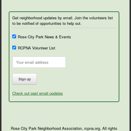
Get neighborhood updates by email. Join the volunteers list
to be notified of opportunities to help out.
Rose City Park News & Events
RCPNA Volunteer List
Check out past email updates
Rose City Park Neighborhood Association, rcpna.org. All rights