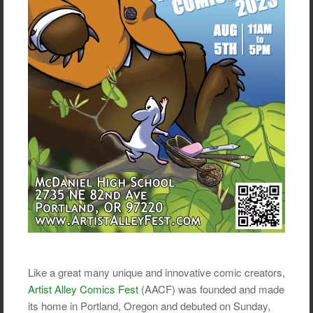
Like a great many unique and innovative comic creators,
Artist Alley Comics Fest
(AACF) was founded and made
its home in Portland, Oregon and debuted on Sunday,