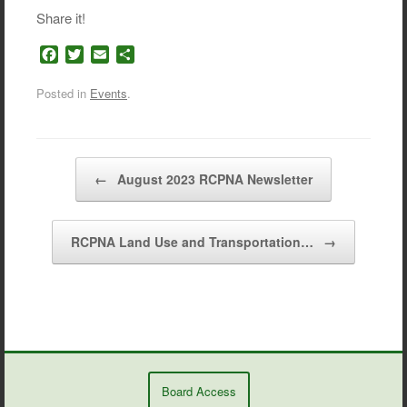
Share it!
F
T
E
S
a
w
m
h
c
i
a
a
Posted in
Events
.
e
t
i
r
b
t
l
e
o
e
o
r
Post navigation
←
August 2023 RCPNA Newsletter
k
RCPNA Land Use and Transportation…
→
Board Access