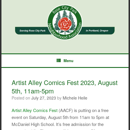
Skip
to
content
Menu
Artist Alley Comics Fest 2023, August
5th, 11am-5pm
Posted on
July 27, 2023
by
Michele Heile
Artist Alley Comics Fest
(AACF) is putting on a free
event on Saturday, August 5th from 11am to 5pm at
McDaniel High School. It’s free admission for the