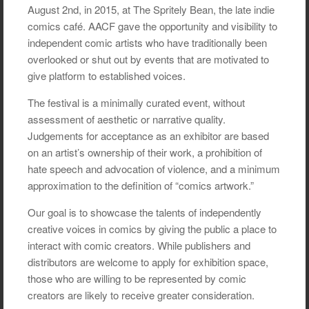
August 2nd, in 2015, at The Spritely Bean, the late indie
comics café. AACF gave the opportunity and visibility to
independent comic artists who have traditionally been
overlooked or shut out by events that are motivated to
give platform to established voices.
The festival is a minimally curated event, without
assessment of aesthetic or narrative quality.
Judgements for acceptance as an exhibitor are based
on an artist’s ownership of their work, a prohibition of
hate speech and advocation of violence, and a minimum
approximation to the definition of “comics artwork.”
Our goal is to showcase the talents of independently
creative voices in comics by giving the public a place to
interact with comic creators. While publishers and
distributors are welcome to apply for exhibition space,
those who are willing to be represented by comic
creators are likely to receive greater consideration.