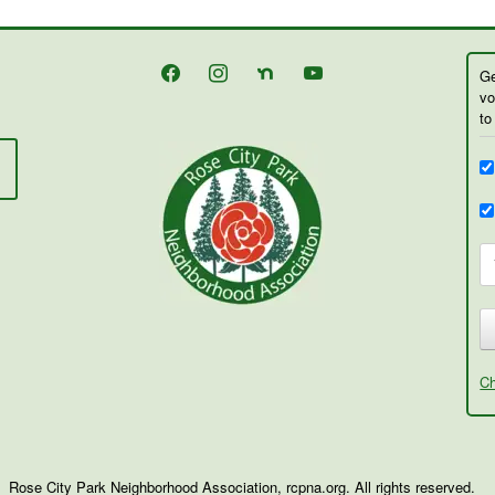
facebook
instagram
nextdoor
youtube
Ge
vo
to
Ch
Rose City Park Neighborhood Association, rcpna.org. All rights reserved.