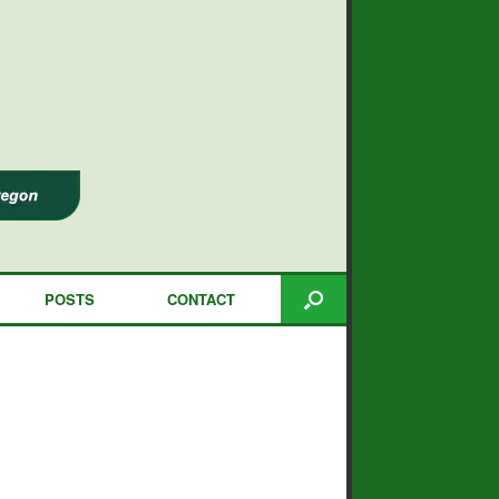
POSTS
CONTACT