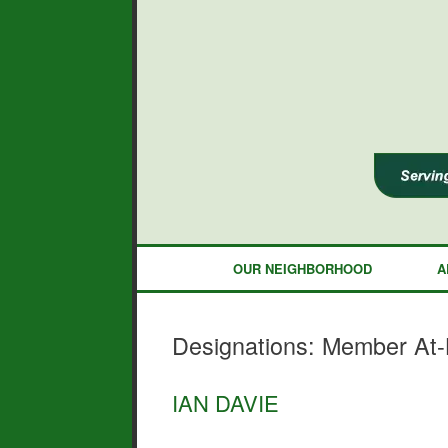
Skip
to
content
OUR NEIGHBORHOOD
A
Designations: Member At-L
IAN DAVIE