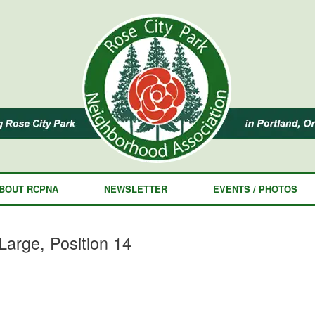
BOUT RCPNA
NEWSLETTER
EVENTS / PHOTOS
arge, Position 14