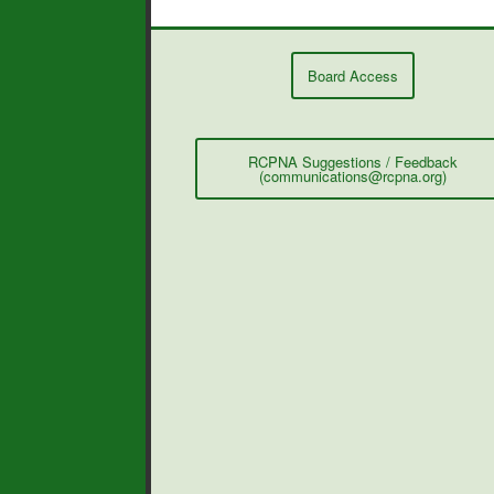
Board Access
RCPNA Suggestions / Feedback
(communications@rcpna.org)