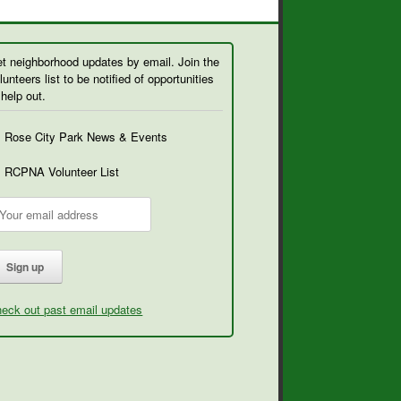
t neighborhood updates by email. Join the
lunteers list to be notified of opportunities
 help out.
Rose City Park News & Events
RCPNA Volunteer List
eck out past email updates