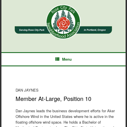
Skip
to
content
Menu
DAN JAYNES
Member At-Large, Position 10
Dan Jaynes leads the business development efforts for Aker
Offshore Wind in the United States where he is active in the
floating offshore wind space. He holds a Bachelor of