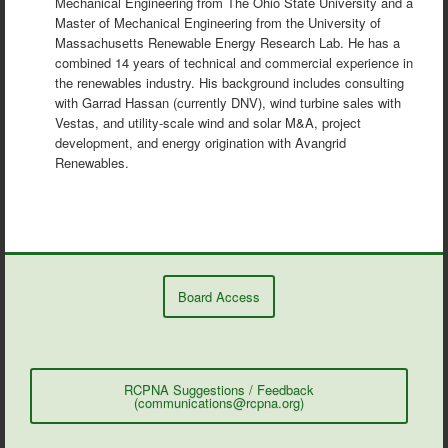
Mechanical Engineering from The Ohio State University and a
Master of Mechanical Engineering from the University of
Massachusetts Renewable Energy Research Lab. He has a
combined 14 years of technical and commercial experience in
the renewables industry. His background includes consulting
with Garrad Hassan (currently DNV), wind turbine sales with
Vestas, and utility-scale wind and solar M&A, project
development, and energy origination with Avangrid
Renewables.
Board Access
RCPNA Suggestions / Feedback
(communications@rcpna.org)