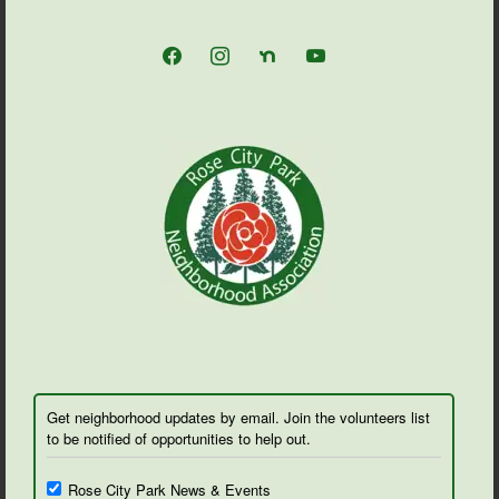
facebook
instagram
nextdoor
youtube
Get neighborhood updates by email. Join the volunteers list
to be notified of opportunities to help out.
Rose City Park News & Events