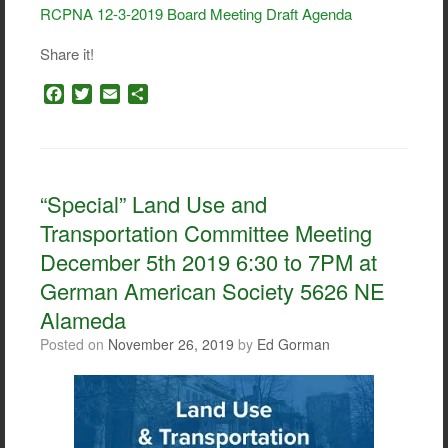
RCPNA 12-3-2019 Board Meeting Draft Agenda
Share it!
F
T
E
S
a
w
m
h
c
i
a
a
e
t
i
r
b
t
l
e
o
e
“Special” Land Use and
o
r
Transportation Committee Meeting
k
December 5th 2019 6:30 to 7PM at
German American Society 5626 NE
Alameda
Posted on
November 26, 2019
by
Ed Gorman