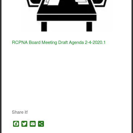
RCPNA Board Meeting Draft Agenda 2-4-2020.1
Share it!
F
T
E
S
a
w
m
h