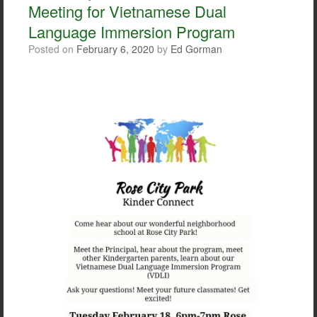
Meeting for Vietnamese Dual
k
Language Immersion Program
Posted on
February 6, 2020
by
Ed Gorman