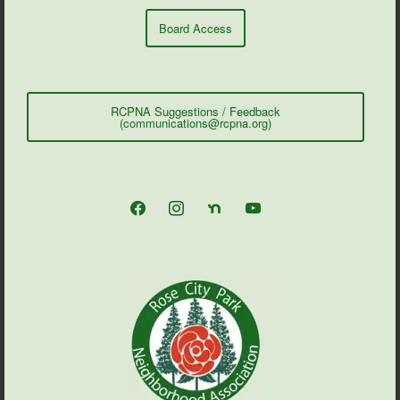
Board Access
RCPNA Suggestions / Feedback
(communications@rcpna.org)
facebook
instagram
nextdoor
youtube