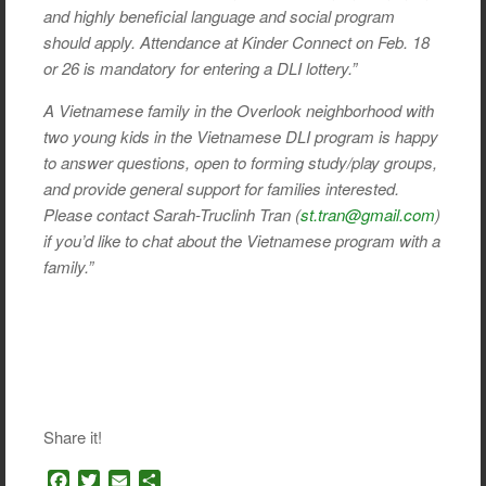
and highly beneficial language and social program
should apply. Attendance at Kinder Connect on Feb. 18
or 26 is mandatory for entering a DLI lottery.”
A Vietnamese family in the Overlook neighborhood with
two young kids in the Vietnamese DLI program is happy
to answer questions, open to forming study/play groups,
and provide general support for families interested.
Please contact Sarah-Truclinh Tran (
st.tran@gmail.com
)
if you’d like to chat about the Vietnamese program with a
family.”
Share it!
F
T
E
S