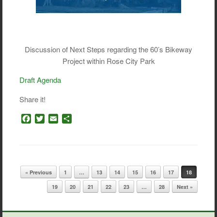
Discussion of Next Steps regarding the 60’s Bikeway
Project within Rose City Park
Draft Agenda
Share it!
F
T
E
S
a
w
m
h
c
i
a
a
e
t
i
r
b
t
l
e
o
e
Post navigation
« Previous
1
…
13
14
15
16
17
18
o
r
k
19
20
21
22
23
…
28
Next »