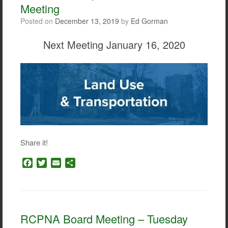
Meeting
Posted on
December 13, 2019
by
Ed Gorman
Next Meeting January 16, 2020
Share it!
F
T
E
S
a
w
m
h
c
i
a
a
e
t
i
r
b
t
l
e
o
e
RCPNA Board Meeting – Tuesday
o
r