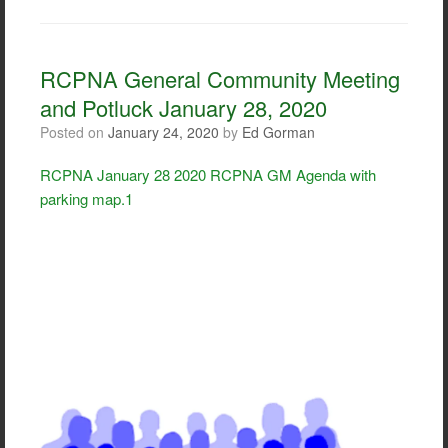
c
i
a
a
e
t
i
r
b
t
l
e
o
e
RCPNA General Community Meeting
o
r
and Potluck January 28, 2020
k
Posted on
January 24, 2020
by
Ed Gorman
RCPNA January 28 2020 RCPNA GM Agenda with
parking map.1