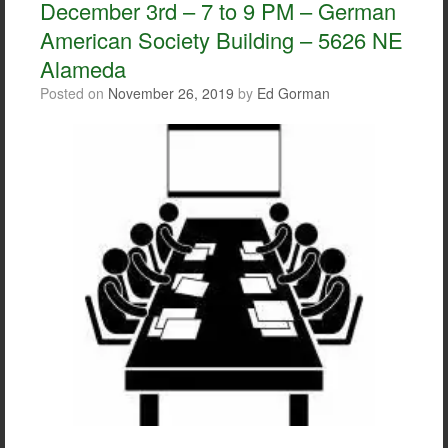
December 3rd – 7 to 9 PM – German
k
American Society Building – 5626 NE
Alameda
Posted on
November 26, 2019
by
Ed Gorman