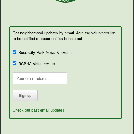
Get neighborhood updates by email. Join the volunteers list
to be notified of opportunities to help out.
Rose City Park News & Events
RCPNA Volunteer List
Check out past email updates