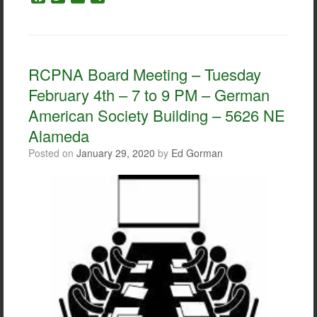
a
w
m
h
c
i
a
a
e
t
i
r
b
t
l
e
o
e
RCPNA Board Meeting – Tuesday
o
r
February 4th – 7 to 9 PM – German
k
American Society Building – 5626 NE
Alameda
Posted on
January 29, 2020
by
Ed Gorman