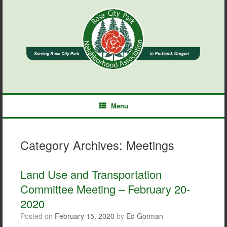
Skip
to
content
Menu
Category Archives:
Meetings
Land Use and Transportation
Committee Meeting – February 20-
2020
Posted on
February 15, 2020
by
Ed Gorman