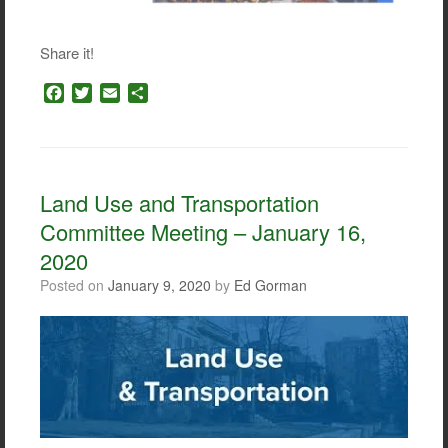
Share it!
F
T
E
S
a
w
m
h
c
i
a
a
e
t
i
r
b
t
l
e
o
e
Land Use and Transportation
o
r
Committee Meeting – January 16,
k
2020
Posted on
January 9, 2020
by
Ed Gorman