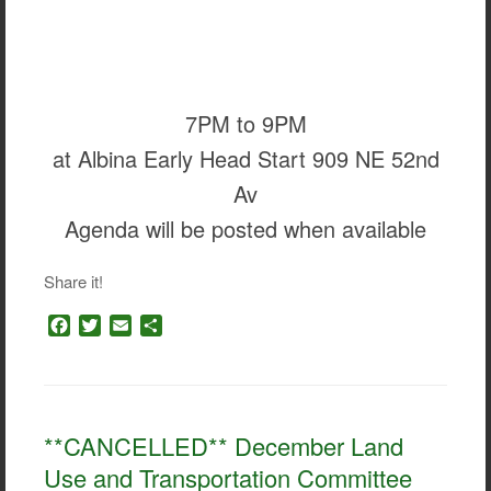
7PM to 9PM
at Albina Early Head Start 909 NE 52nd
Av
Agenda will be posted when available
Share it!
F
T
E
S
a
w
m
h
c
i
a
a
e
t
i
r
b
t
l
e
o
e
**CANCELLED** December Land
o
r
Use and Transportation Committee
k