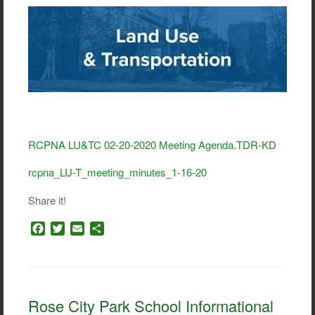
RCPNA LU&TC 02-20-2020 Meeting Agenda.TDR-KD
rcpna_LU-T_meeting_minutes_1-16-20
Share it!
F
T
E
S
a
w
m
h
c
i
a
a
e
t
i
r
b
t
l
e
o
e
Rose City Park School Informational
o
r