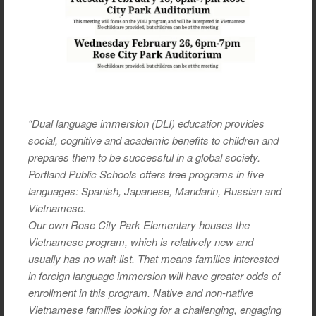
“Dual language immersion (DLI) education provides
social, cognitive and academic benefits to children and
prepares them to be successful in a global society.
Portland Public Schools offers free programs in five
languages: Spanish, Japanese, Mandarin, Russian and
Vietnamese.
Our own Rose City Park Elementary houses the
Vietnamese program, which is relatively new and
usually has no wait-list. That means families interested
in foreign language immersion will have greater odds of
enrollment in this program. Native and non-native
Vietnamese families looking for a challenging, engaging