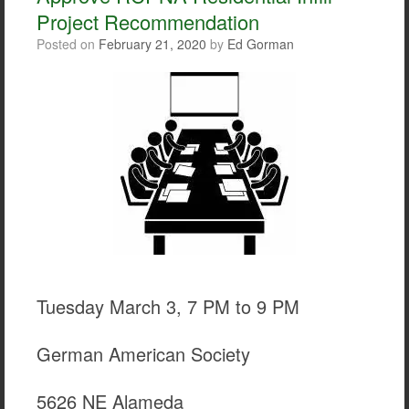
Project Recommendation
Posted on
February 21, 2020
by
Ed Gorman
Tuesday March 3, 7 PM to 9 PM
German American Society
5626 NE Alameda