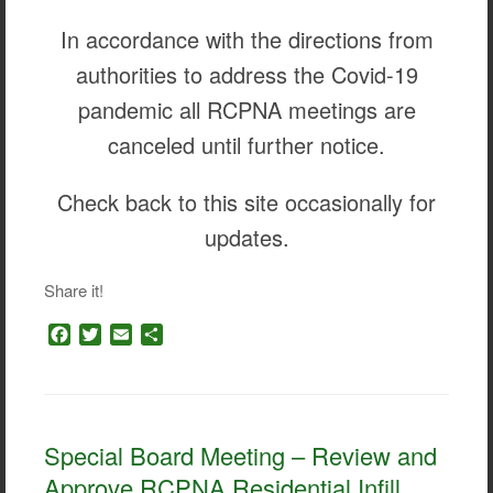
In accordance with the directions from
authorities to address the Covid-19
pandemic all RCPNA meetings are
canceled until further notice.
Check back to this site occasionally for
updates.
Share it!
F
T
E
S
a
w
m
h
c
i
a
a
e
t
i
r
b
t
l
e
o
e
Special Board Meeting – Review and
o
r
Approve RCPNA Residential Infill
k