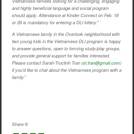
Vietnamese families looking for a challenging, engaging
and highly beneficial language and social program
should apply. Attendance at Kinder Connect on Feb. 18
or 26 is mandatory for entering a DLI lottery.”
A Vietnamese family in the Overlook neighborhood with
two young kids in the Vietnamese DLI program is happy
to answer questions, open to forming study/play groups,
and provide general support for families interested.
Please contact Sarah-Truclinh Tran (
st.tran@gmail.com
)
if you’d like to chat about the Vietnamese program with a
family.”
Share it!