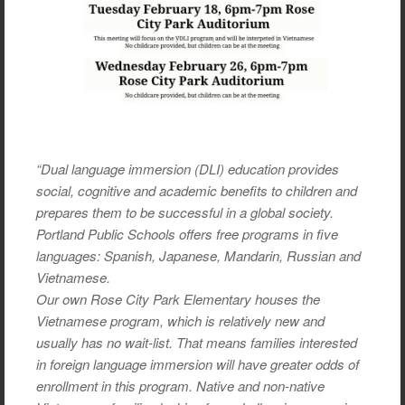
“Dual language immersion (DLI) education provides
social, cognitive and academic benefits to children and
prepares them to be successful in a global society.
Portland Public Schools offers free programs in five
languages: Spanish, Japanese, Mandarin, Russian and
Vietnamese.
Our own Rose City Park Elementary houses the
Vietnamese program, which is relatively new and
usually has no wait-list. That means families interested
in foreign language immersion will have greater odds of
enrollment in this program. Native and non-native