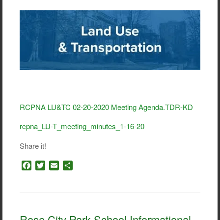
RCPNA LU&TC 02-20-2020 Meeting Agenda.TDR-KD
rcpna_LU-T_meeting_minutes_1-16-20
Share it!
F
T
E
S
a
w
m
h
c
i
a
a
e
t
i
r
b
t
l
e
o
e
Rose City Park School Informational