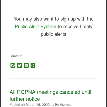
You may also want to sign up with the
Public Alert System
to receive timely
public alerts
Share it!
F
T
E
S
a
w
m
h
c
i
a
a
e
t
i
r
b
t
l
e
o
e
All RCPNA meetings canceled until
o
r
further notice
k
Posted on
March 16, 2020
by
Ed Gorman