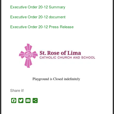
Executive Order 20-12 Summary
Executive Order 20-12 document
Executive Order 20-12 Press Release
Playground is Closed indefinitely
Share it!
F
T
E
S
a
w
m
h
c
i
a
a