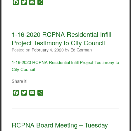
F
T
E
S
a
w
m
h
c
i
a
a
e
t
i
r
b
t
l
e
o
e
1-16-2020 RCPNA Residential Infill
o
r
Project Testimony to City Council
k
Posted on
February 4, 2020
by
Ed Gorman
1-16-2020 RCPNA Residential Infill Project Testimony to
City Council
Share it!
F
T
E
S
a
w
m
h
c
i
a
a
e
t
i
r
b
t
l
e
o
e
RCPNA Board Meeting – Tuesday
o
r