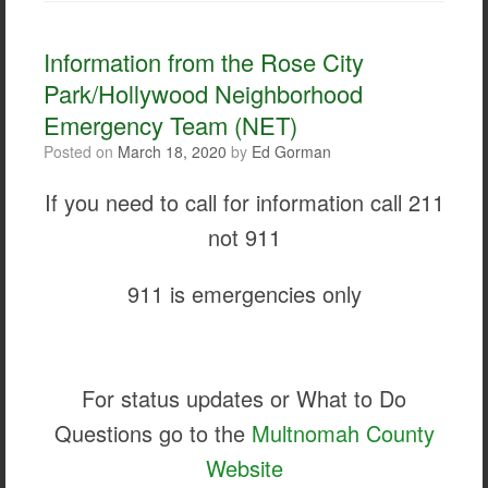
e
t
i
r
b
t
l
e
o
e
Information from the Rose City
o
r
Park/Hollywood Neighborhood
k
Emergency Team (NET)
Posted on
March 18, 2020
by
Ed Gorman
If you need to call for information call 211
not 911
911 is emergencies only
For status updates or What to Do
Questions go to the
Multnomah County
Website