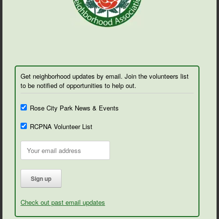
Get neighborhood updates by email. Join the volunteers list
to be notified of opportunities to help out.
Rose City Park News & Events
RCPNA Volunteer List
Check out past email updates