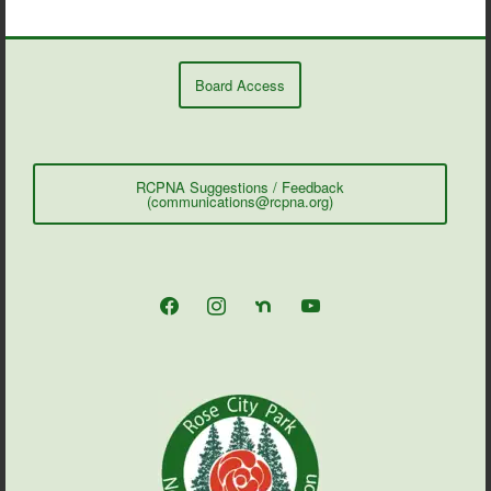
Board Access
RCPNA Suggestions / Feedback
(communications@rcpna.org)
facebook
instagram
nextdoor
youtube