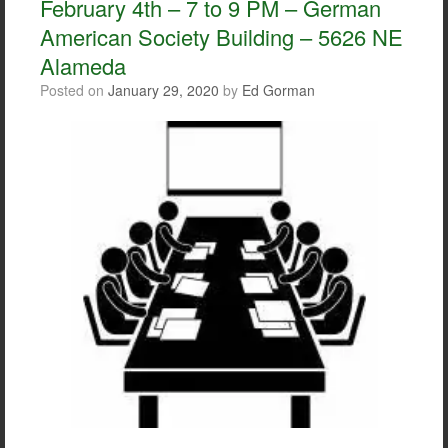
February 4th – 7 to 9 PM – German
k
American Society Building – 5626 NE
Alameda
Posted on
January 29, 2020
by
Ed Gorman