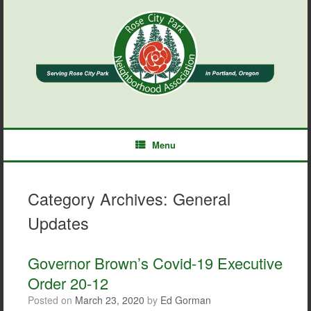
Skip
to
content
Menu
Category Archives:
General
Updates
Governor Brown’s Covid-19 Executive
Order 20-12
Posted on
March 23, 2020
by
Ed Gorman