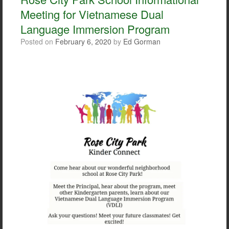
o
r
Meeting for Vietnamese Dual
k
Language Immersion Program
Posted on
February 6, 2020
by
Ed Gorman