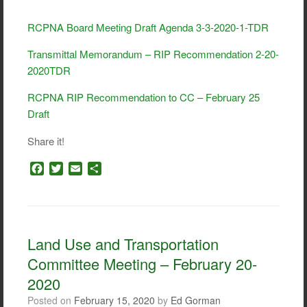
RCPNA Board Meeting Draft Agenda 3-3-2020-1-TDR
Transmittal Memorandum – RIP Recommendation 2-20-
2020TDR
RCPNA RIP Recommendation to CC – February 25
Draft
Share it!
F
T
E
S
a
w
m
h
c
i
a
a
e
t
i
r
b
t
l
e
o
e
Land Use and Transportation
o
r
Committee Meeting – February 20-
k
2020
Posted on
February 15, 2020
by
Ed Gorman