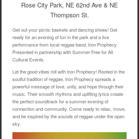
Rose City Park, NE 62nd Ave & NE
Thompson St.
Get out your picnic baskets and dancing shoes! Get
ready for an evening of fun in the park and a live
performance from local reggae band, Iron Prophecy.
Presented in partnership with Summer Free for All
Cultural Events.
Let the good vibes roll with Iron Prophecy! Rooted in the
soulful tradition of reggae, Iron Prophecy spreads a
powerful message of love, unity, and hope through their
music. Their smooth rhythms and uplifting lyrics create
the perfect soundtrack for a summer evening of
connection and community. Come ready to relax, move,
and be inspired by the sounds of reggae under the open
sky.