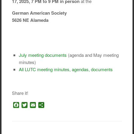
17, 2025, 7 PM to 9 PM in person
at the
German American Society
5626 NE Alameda
July meeting documents
(agenda and May meeting
minutes)
All LUTC meeting minutes, agendas, documents
Share it!
F
T
E
S
a
w
m
h
c
i
a
a
e
t
i
r
b
t
l
e