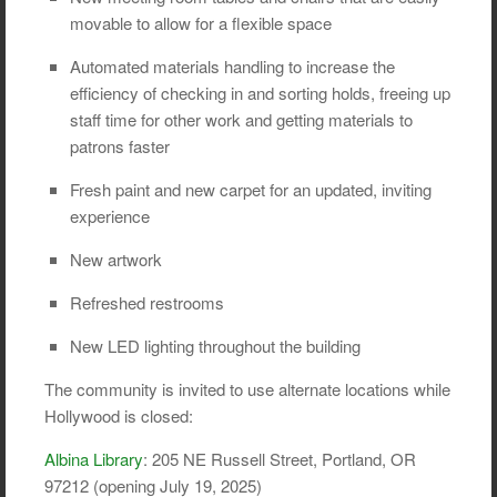
movable to allow for a flexible space
Automated materials handling to increase the
efficiency of checking in and sorting holds, freeing up
staff time for other work and getting materials to
patrons faster
Fresh paint and new carpet for an updated, inviting
experience
New artwork
Refreshed restrooms
New LED lighting throughout the building
The community is invited to use alternate locations while
Hollywood is closed:
Albina Library
: 205 NE Russell Street, Portland, OR
97212 (opening July 19, 2025)