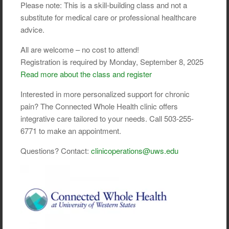
Please note: This is a skill-building class and not a
substitute for medical care or professional healthcare
advice.
All are welcome – no cost to attend!
Registration is required by Monday, September 8, 2025
Read more about the class and register
Interested in more personalized support for chronic
pain? The Connected Whole Health clinic offers
integrative care tailored to your needs. Call 503-255-
6771 to make an appointment.
Questions? Contact:
clinicoperations@uws.edu