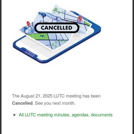
The August 21, 2025 LUTC meeting has been
Cancelled
. See you next month.
All LUTC meeting minutes, agendas, documents