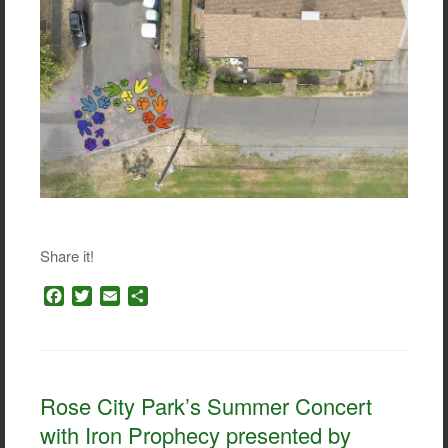
Share it!
F
T
E
S
a
w
m
h
c
i
a
a
e
t
i
r
b
t
l
e
o
e
Rose City Park’s Summer Concert
o
r
with Iron Prophecy presented by
k