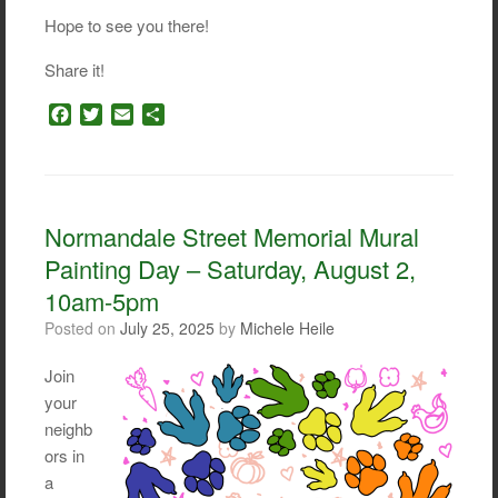
Hope to see you there!
Share it!
F
T
E
S
a
w
m
h
c
i
a
a
e
t
i
r
b
t
l
e
o
e
Normandale Street Memorial Mural
o
r
Painting Day – Saturday, August 2,
k
10am-5pm
Posted on
July 25, 2025
by
Michele Heile
Join
your
neighb
ors in
a