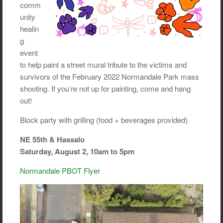
comm
unity
healin
g
event
to help paint a street mural tribute to the victims and
survivors of the February 2022 Normandale Park mass
shooting. If you’re not up for painting, come and hang
out!
Block party with grilling (food + beverages provided)
NE 55th & Hassalo
Saturday, August 2, 10am to 5pm
Normandale PBOT Flyer