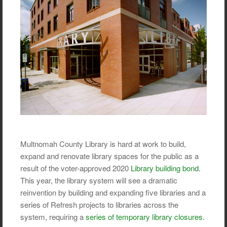
Multnomah County Library is hard at work to build,
expand and renovate library spaces for the public as a
result of the voter-approved 2020
Library building bond
.
This year, the library system will see a dramatic
reinvention by building and expanding five libraries and a
series of Refresh projects to libraries across the
system, requiring a
series of temporary library closures
.