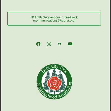
RCPNA Suggestions / Feedback
(communications@rcpna.org)
facebook
instagram
nextdoor
youtube