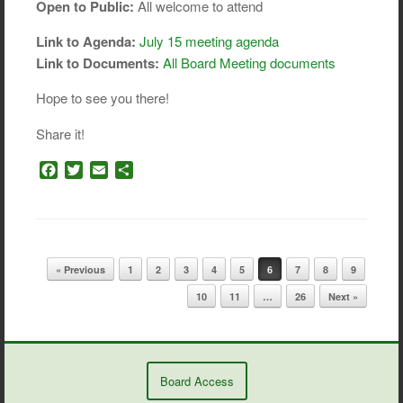
Open to Public:
All welcome to attend
Link to Agenda:
July 15 meeting agenda
Link to Documents:
All Board Meeting documents
Hope to see you there!
Share it!
F
T
E
S
a
w
m
h
c
i
a
a
e
t
i
r
b
t
l
e
o
e
Post navigation
« Previous
1
2
3
4
5
6
7
8
9
o
r
k
10
11
…
26
Next »
Board Access