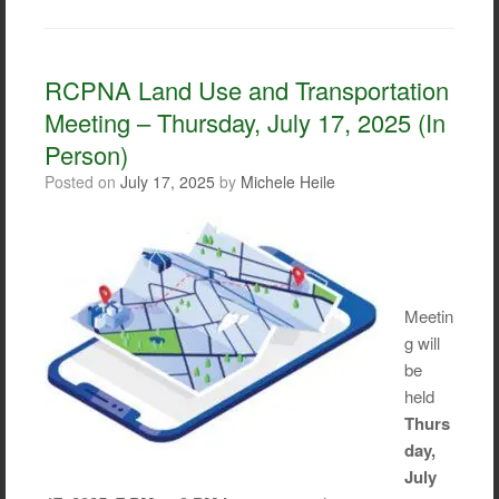
c
i
a
a
e
t
i
r
b
t
l
e
o
e
RCPNA Land Use and Transportation
o
r
Meeting – Thursday, July 17, 2025 (In
k
Person)
Posted on
July 17, 2025
by
Michele Heile
Meetin
g will
be
held
Thurs
day,
July