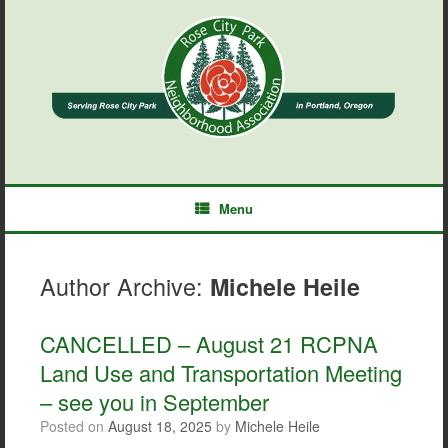
Skip
to
content
Menu
Author Archive:
Michele Heile
CANCELLED – August 21 RCPNA
Land Use and Transportation Meeting
– see you in September
Posted on
August 18, 2025
by
Michele Heile