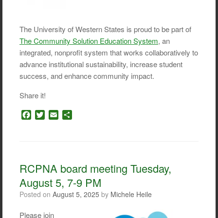
The University of Western States is proud to be part of
The Community Solution Education System
, an
integrated, nonprofit system that works collaboratively to
advance institutional sustainability, increase student
success, and enhance community impact.
Share it!
F
T
E
S
a
w
m
h
c
i
a
a
e
t
i
r
b
t
l
e
o
e
RCPNA board meeting Tuesday,
o
r
August 5, 7-9 PM
k
Posted on
August 5, 2025
by
Michele Heile
Please join