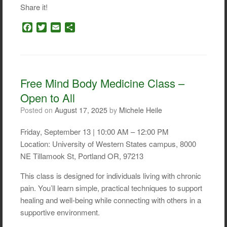
Share it!
F
T
E
S
a
w
m
h
c
i
a
a
e
t
i
r
b
t
l
e
o
e
Free Mind Body Medicine Class –
o
r
Open to All
k
Posted on
August 17, 2025
by
Michele Heile
Friday, September 13 | 10:00 AM – 12:00 PM
Location: University of Western States campus, 8000
NE Tillamook St, Portland OR, 97213
This class is designed for individuals living with chronic
pain. You’ll learn simple, practical techniques to support
healing and well-being while connecting with others in a
supportive environment.