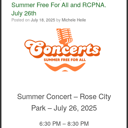
Summer Free For All and RCPNA.
July 26th
Posted on
July 18, 2025
by
Michele Heile
Summer Concert – Rose City
Park – July 26, 2025
6:30 PM – 8:30 PM