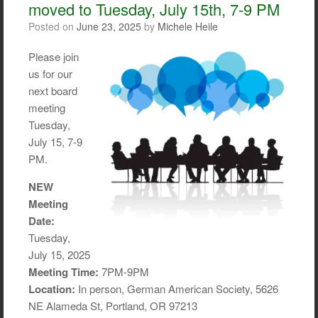
moved to Tuesday, July 15th, 7-9 PM
k
Posted on
June 23, 2025
by
Michele Heile
Please join
us for our
next board
meeting
Tuesday,
July 15, 7-9
PM.
NEW
Meeting
Date:
Tuesday,
July 15, 2025
Meeting Time:
7PM-9PM
Location:
In person, German American Society, 5626
NE Alameda St, Portland, OR 97213