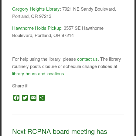
Gregory Heights Library
: 7921 NE Sandy Boulevard,
Portland, OR 97213
Hawthorne Holds Pickup
: 3557 SE Hawthorne
Boulevard, Portland, OR 97214
For help using the library, please
contact us
. The library
routinely posts closure or schedule change notices at
library hours and locations
.
Share it!
F
T
E
S
a
w
m
h
c
i
a
a
e
t
i
r
b
t
l
e
o
e
Next RCPNA board meeting has
o
r