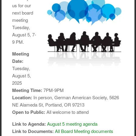
us for our
next board
meeting
Tuesday,
August 5, 7-
9 PM.
Meeting
Date:
Tuesday,
August 5,
2025
Meeting Time:
7PM-9PM
Location:
In person, German American Society, 5626
NE Alameda St, Portland, OR 97213
Open to Public:
All welcome to attend
Link to Agenda:
August 5 meeting agenda
Link to Documents:
All Board Meeting documents