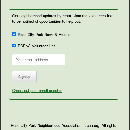
Get neighborhood updates by email. Join the volunteers list
to be notified of opportunities to help out.
Rose City Park News & Events
RCPNA Volunteer List
Check out past email updates
Rose City Park Neighborhood Association, rcpna.org. All rights