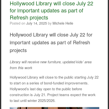
o
e
Hollywood Library will close July 22
o
r
for important updates as part of
k
Refresh projects
Posted on
July 14, 2025
by
Michele Heile
Hollywood Library will close July 22 for
important updates as part of Refresh
projects
Library will receive new furniture, updated kids’ area
from this work
Hollywood Library will close to the public starting July 22
to start on a series of bond-funded improvements.
Hollywood’s last day open to the public before
construction is July 21. Project teams expect the work
to last until winter 2025/2026.