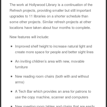
The work at Hollywood Library is a continuation of the
Refresh projects, providing smaller but still important
upgrades to 11 libraries on a shorter schedule than
some other projects. Similar refresh projects at other
locations have taken about four months to complete.
New features will include:
Improved shelf height to increase natural light and
create more space for people and better sight lines
An inviting children’s area with new, movable
furniture
New reading room chairs (both with and without
arms)
A Tech Bar which provides an area for patrons to
use the copy machine, scanner and computers
New meeting room tables and chairs that are easily